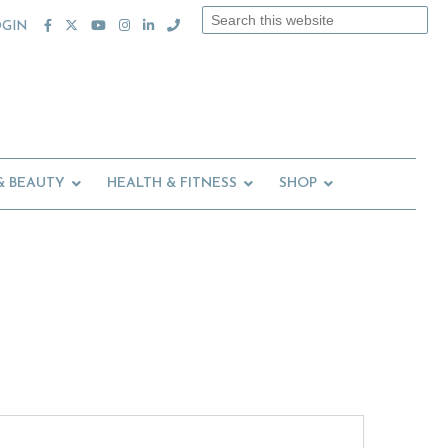
Search
OGIN
this
website
& BEAUTY
HEALTH & FITNESS
SHOP