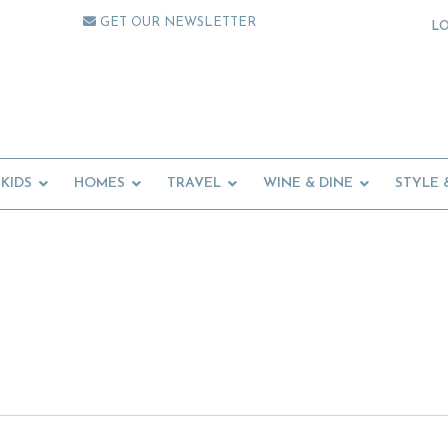
GET OUR NEWSLETTER
L
KIDS
HOMES
TRAVEL
WINE & DINE
STYLE 