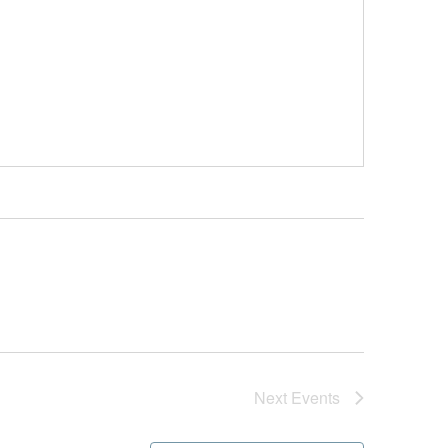
Next
Events