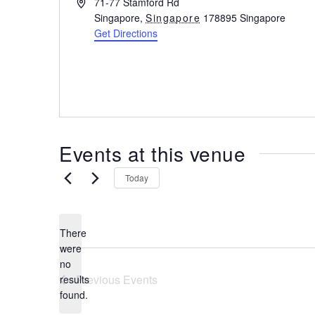
A
71-77 Stamford Rd
the
d
Singapore
,
Singapore
178895
Singapore
most
d
Get Directions
r
of
e
expat
s
living
s
in
Singapore.
Events at this venue
Today
There
were
no
N
Previous
Events
results
o
found.
t