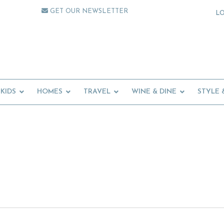
GET OUR NEWSLETTER
L
KIDS
HOMES
TRAVEL
WINE & DINE
STYLE 