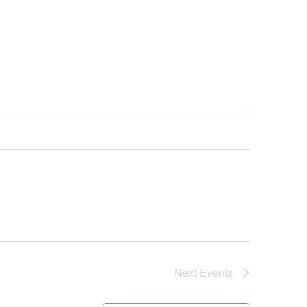
Next
Events