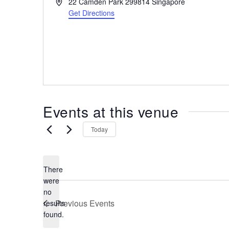
A
22 Camden Park
299814
Singapore
the
d
Get Directions
most
d
r
of
e
expat
s
living
s
in
Singapore.
Events at this venue
Today
There
were
no
N
Previous
Events
results
o
found.
t