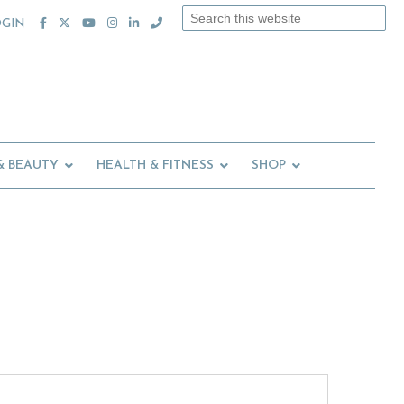
Search
OGIN
this
website
& BEAUTY
HEALTH & FITNESS
SHOP