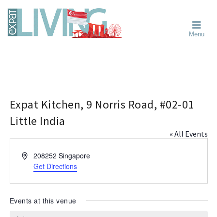
Skip
Skip
Skip
Moving
to
to
to
To
primary
main
primary
Singapore?
Moving
Essential
navigation
content
sidebar
Menu
Guide
to
-
Singapore
Expat
Living
-
in
learn
Singapore
about
neighbourhoods,
Expat Kitchen, 9 Norris Road, #02-01
furniture,
Little India
schools,
« All Events
beauty
and
A
208252
Singapore
food?
d
Get Directions
We
d
help
r
make
e
Events at this venue
the
s
most