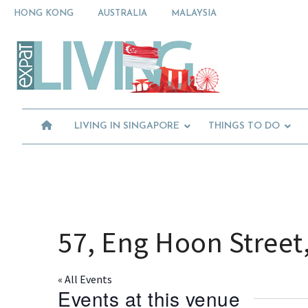
Skip
Skip
Skip
HONG KONG
AUSTRALIA
MALAYSIA
to
to
to
primary
main
primary
Moving
navigation
content
sidebar
To
Singapore?
Essential
Moving
Guide
to
-
Expat
Singapore
Living
-
LIVING IN SINGAPORE
THINGS TO DO
in
Singapore
learn
about
neighbourhoods,
furniture,
schools,
beauty
57, Eng Hoon Street
and
food?
We
« All Events
help
Events at this venue
make