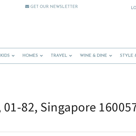
GET OUR NEWSLETTER
L
KIDS
HOMES
TRAVEL
WINE & DINE
STYLE 
, 01-82, Singapore 16005