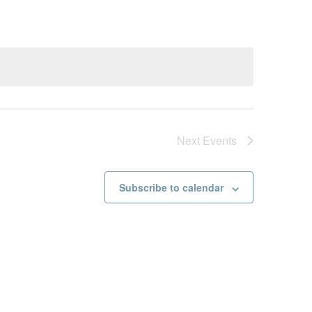
Next
Events
Subscribe to calendar