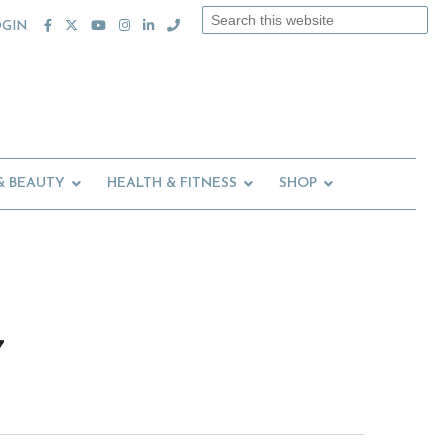
Search
OGIN
this
website
& BEAUTY
HEALTH & FITNESS
SHOP
7