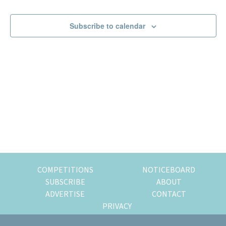
Events
Events
of
expat
Subscribe to calendar
living
in
Singapore.
COMPETITIONS
NOTICEBOARD
SUBSCRIBE
ABOUT
ADVERTISE
CONTACT
PRIVACY