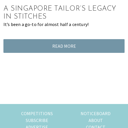
of
A SINGAPORE TAILOR’S LEGACY
expat
IN STITCHES
living
It’s been a go-to for almost half a century!
in
Singapore.
READ MORE
COMPETITIONS
NOTICEBOARD
SUBSCRIBE
ABOUT
ADVERTISE
CONTACT