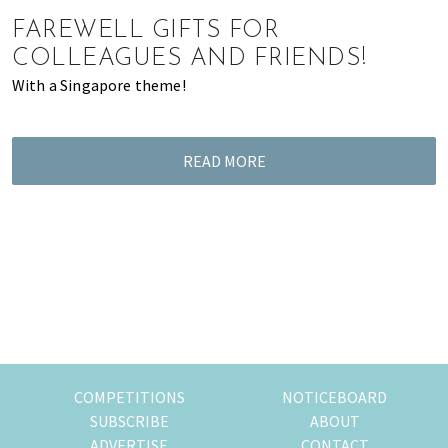
of
FAREWELL GIFTS FOR
expat
COLLEAGUES AND FRIENDS!
living
With a Singapore theme!
in
Singapore.
READ MORE
COMPETITIONS
NOTICEBOARD
SUBSCRIBE
ABOUT
ADVERTISE
CONTACT