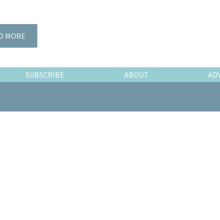
D MORE
SUBSCRIBE
ABOUT
AD