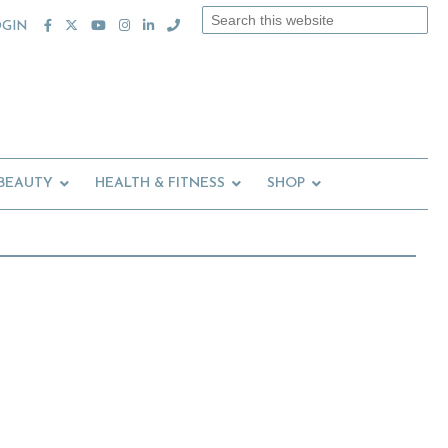
Search
OGIN
this
website
 BEAUTY
HEALTH & FITNESS
SHOP