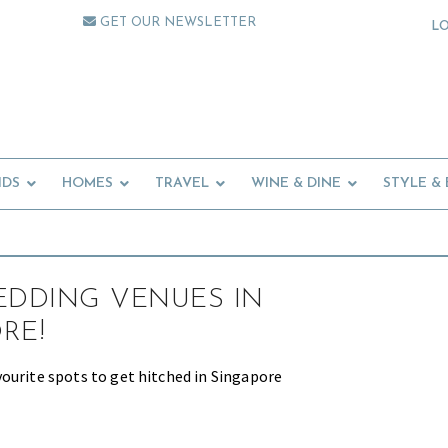
GET OUR NEWSLETTER
L
IDS
HOMES
TRAVEL
WINE & DINE
STYLE &
EDDING VENUES IN
RE!
ourite spots to get hitched in Singapore