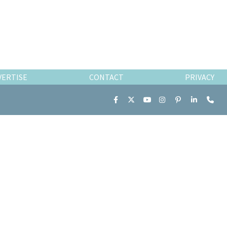
VERTISE
CONTACT
PRIVACY