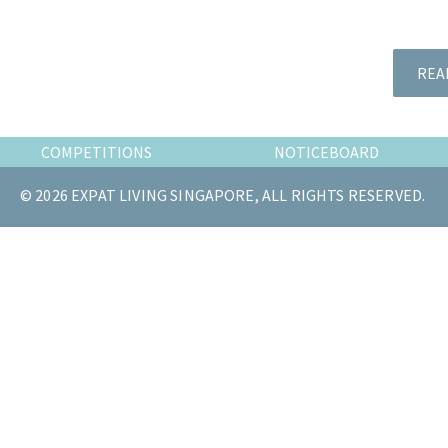
the
most
of
REA
expat
living
in
COMPETITIONS
NOTICEBOARD
Singapore.
© 2026 EXPAT LIVING SINGAPORE, ALL RIGHTS RESERVED.