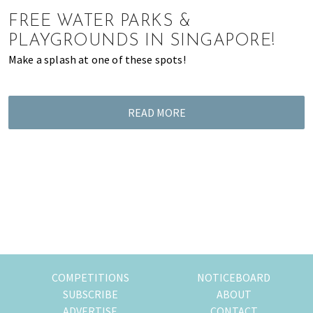
of
FREE WATER PARKS &
expat
PLAYGROUNDS IN SINGAPORE!
living
Make a splash at one of these spots!
in
Singapore.
READ MORE
COMPETITIONS
NOTICEBOARD
SUBSCRIBE
ABOUT
ADVERTISE
CONTACT