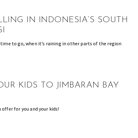
LING IN INDONESIA’S SOUTH
I
 time to go, when it’s raining in other parts of the region
OUR KIDS TO JIMBARAN BAY
 offer for you and your kids!