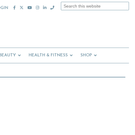
Search
OGIN
this
website
 BEAUTY
HEALTH & FITNESS
SHOP