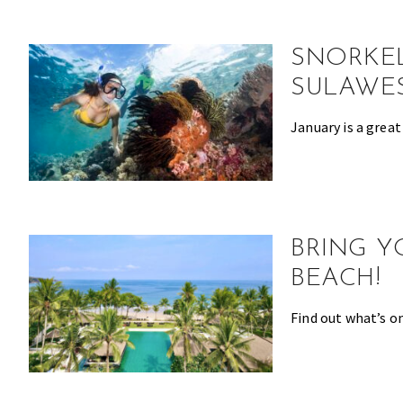
the
most
SNORKEL
of
expat
SULAWES
living
January is a great
in
Singapore.
BRING Y
BEACH!
Find out what’s on