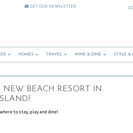
GET OUR NEWSLETTER
L
IDS
HOMES
TRAVEL
WINE & DINE
STYLE &
 NEW BEACH RESORT IN
ISLAND!
where to stay, play and dine!