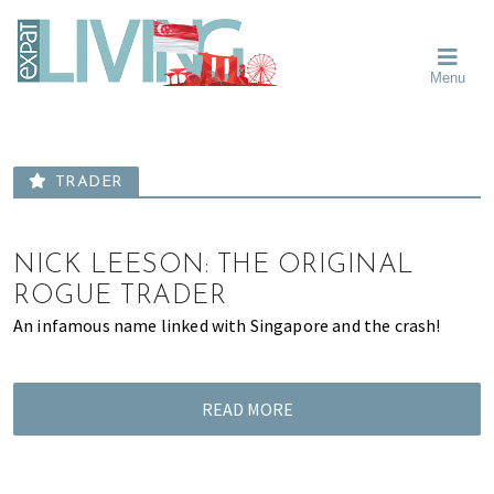
Skip
Skip
Skip
Moving
to
to
to
To
primary
main
primary
Singapore?
Moving
Essential
navigation
content
sidebar
Menu
Guide
to
-
Singapore
Expat
Living
-
in
learn
Singapore
TRADER
about
neighbourhoods,
furniture,
NICK LEESON: THE ORIGINAL
schools,
ROGUE TRADER
beauty
An infamous name linked with Singapore and the crash!
and
food?
We
READ MORE
help
make
the
most