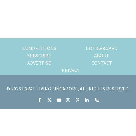
of
expat
living
in
Singapore.
COMPETITIONS
NOTICEBOARD
SUBSCRIBE
ABOUT
ADVERTISE
CONTACT
PRIVACY
© 2026 EXPAT LIVING SINGAPORE, ALL RIGHTS RESERVED.