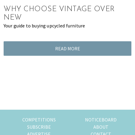
of
WHY CHOOSE VINTAGE OVER
expat
NEW
living
Your guide to buying upcycled furniture
in
Singapore.
READ MORE
COMPETITIONS
NOTICEBOARD
SUBSCRIBE
ABOUT
ADVERTISE
CONTACT