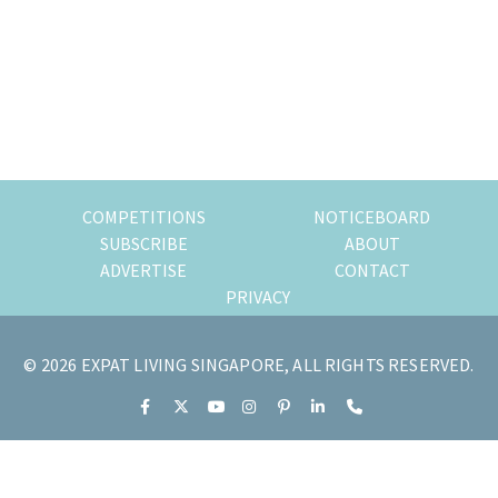
of
expat
living
in
Singapore.
COMPETITIONS
NOTICEBOARD
SUBSCRIBE
ABOUT
ADVERTISE
CONTACT
PRIVACY
© 2026 EXPAT LIVING SINGAPORE, ALL RIGHTS RESERVED.