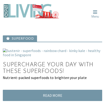
Skip
Skip
Skip
Moving
to
to
to
To
primary
main
primary
Singapore?
Moving
Essential
navigation
content
sidebar
Menu
Guide
to
-
Singapore
Expat
Living
-
in
learn
Singapore
SUPERFOOD
about
neighbourhoods,
furniture,
schools,
SUPERCHARGE YOUR DAY WITH
beauty
and
THESE SUPERFOODS!
food?
Nutrient-packed superfoods to brighten your plate
We
help
make
READ MORE
the
most