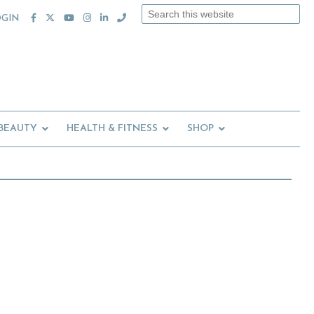
Search
OGIN
this
website
 BEAUTY
HEALTH & FITNESS
SHOP