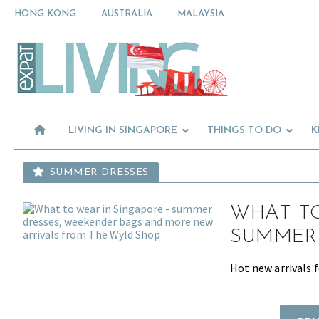
Skip
Skip
Skip
HONG KONG
AUSTRALIA
MALAYSIA
to
to
to
primary
main
primary
Moving
navigation
content
sidebar
To
Singapore?
Essential
Moving
Guide
to
-
Expat
Singapore
Living
-
LIVING IN SINGAPORE
THINGS TO DO
K
in
Singapore
learn
about
SUMMER DRESSES
neighbourhoods,
furniture,
WHAT TO
schools,
beauty
SUMMER
and
food?
Hot new arrivals 
We
help
make