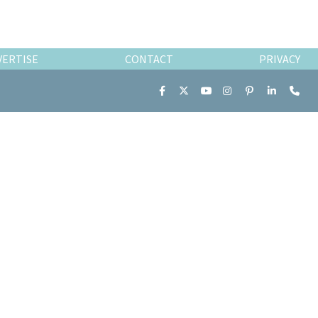
VERTISE
CONTACT
PRIVACY