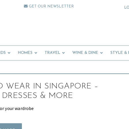
GET OUR NEWSLETTER
L
IDS
HOMES
TRAVEL
WINE & DINE
STYLE &
 WEAR IN SINGAPORE –
 DRESSES & MORE
for your wardrobe