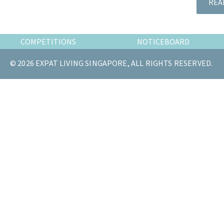
REA
the
most
of
COMPETITIONS
NOTICEBOARD
expat
living
© 2026 EXPAT LIVING SINGAPORE, ALL RIGHTS RESERVED.
in
Singapore.