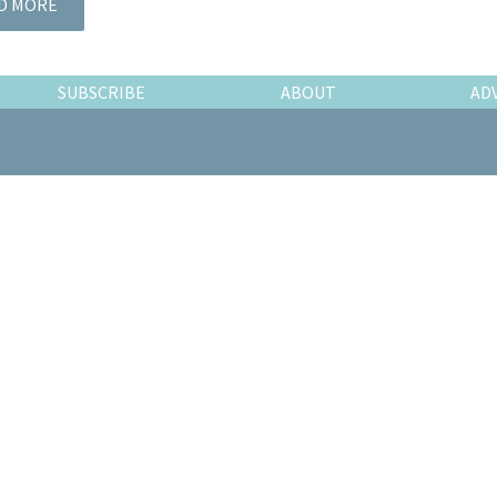
D MORE
SUBSCRIBE
ABOUT
AD