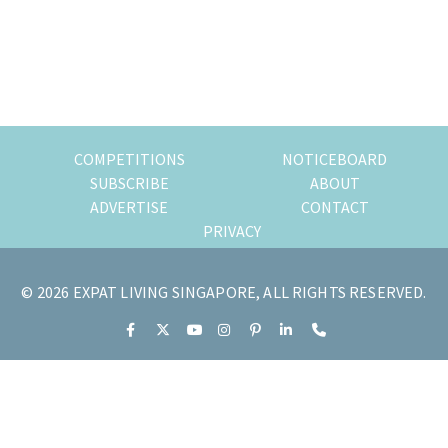
of
expat
living
in
Singapore.
COMPETITIONS
NOTICEBOARD
SUBSCRIBE
ABOUT
ADVERTISE
CONTACT
PRIVACY
© 2026 EXPAT LIVING SINGAPORE, ALL RIGHTS RESERVED.