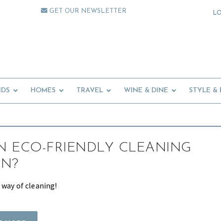
GET OUR NEWSLETTER
L
IDS
HOMES
TRAVEL
WINE & DINE
STYLE &
 ECO-FRIENDLY CLEANING
ON?
 way of cleaning!