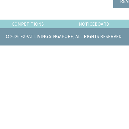
REA
the
most
of
COMPETITIONS
NOTICEBOARD
expat
living
© 2026 EXPAT LIVING SINGAPORE, ALL RIGHTS RESERVED.
in
Singapore.