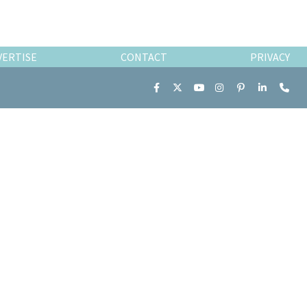
VERTISE
CONTACT
PRIVACY