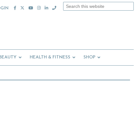
Search
OGIN
this
website
 BEAUTY
HEALTH & FITNESS
SHOP