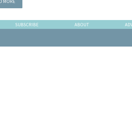
D MORE
SUBSCRIBE
ABOUT
AD