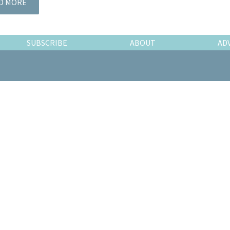
D MORE
SUBSCRIBE
ABOUT
AD