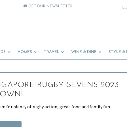
GET OUR NEWSLETTER
L
IDS
HOMES
TRAVEL
WINE & DINE
STYLE &
NGAPORE RUGBY SEVENS 2023
OWN!
um for plenty of rugby action, great food and family fun