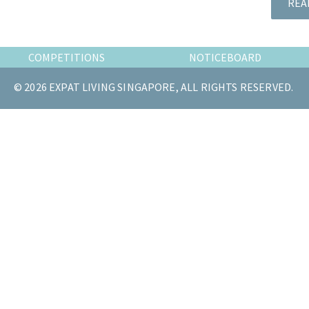
REA
the
most
of
COMPETITIONS
NOTICEBOARD
expat
living
© 2026 EXPAT LIVING SINGAPORE, ALL RIGHTS RESERVED.
in
Singapore.