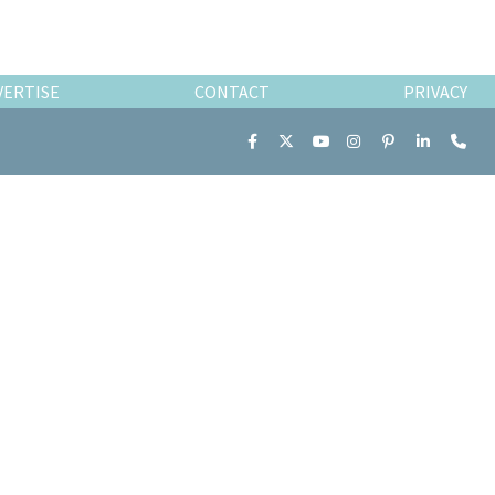
VERTISE
CONTACT
PRIVACY