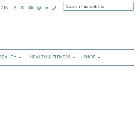
Search
OGIN
this
website
 BEAUTY
HEALTH & FITNESS
SHOP