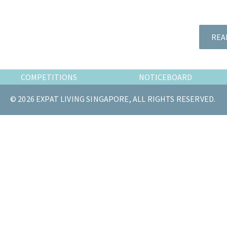
the
most
of
REA
expat
living
in
COMPETITIONS
NOTICEBOARD
Singapore.
© 2026 EXPAT LIVING SINGAPORE, ALL RIGHTS RESERVED.