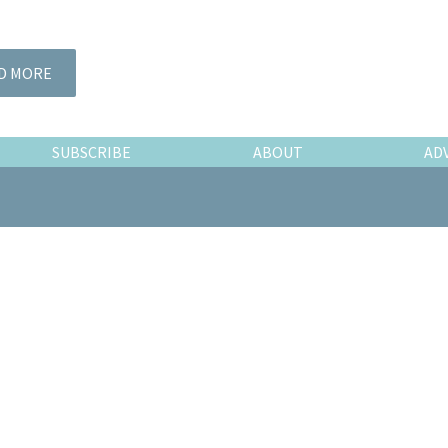
D MORE
SUBSCRIBE
ABOUT
AD