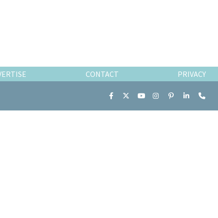
VERTISE
CONTACT
PRIVACY