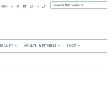
Search
OGIN
this
website
 BEAUTY
HEALTH & FITNESS
SHOP