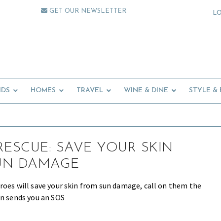
GET OUR NEWSLETTER
L
IDS
HOMES
TRAVEL
WINE & DINE
STYLE &
RESCUE: SAVE YOUR SKIN
UN DAMAGE
roes will save your skin from sun damage, call on them the
in sends you an SOS