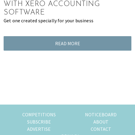
WITH XERO ACCOUNTING
SOFTWARE
Get one created specially for your business
READ MORE
COMPETITIONS
NOTICEBOARD
SUBSCRIBE
ABOUT
ADVERTISE
CONTACT