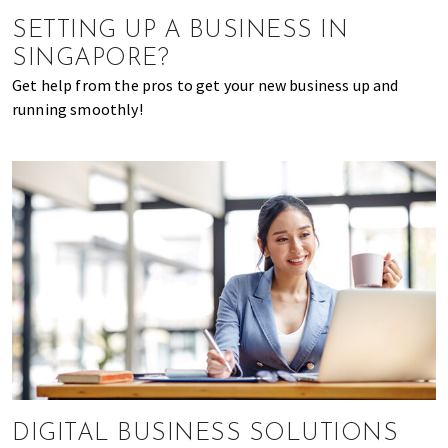
of
SETTING UP A BUSINESS IN
expat
SINGAPORE?
living
Get help from the pros to get your new business up and
in
running smoothly!
Singapore.
DIGITAL BUSINESS SOLUTIONS