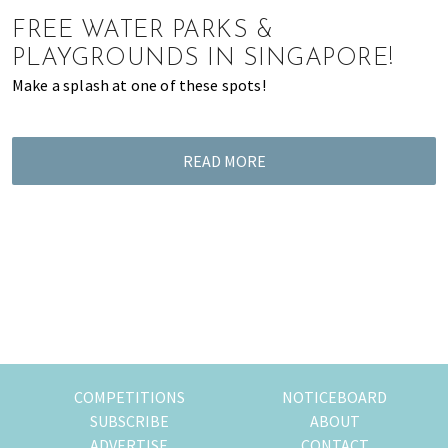
of
FREE WATER PARKS &
expat
PLAYGROUNDS IN SINGAPORE!
living
Make a splash at one of these spots!
in
Singapore.
READ MORE
COMPETITIONS
NOTICEBOARD
SUBSCRIBE
ABOUT
ADVERTISE
CONTACT