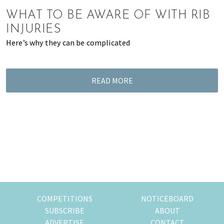
of
WHAT TO BE AWARE OF WITH RIB
expat
INJURIES
living
Here’s why they can be complicated
in
Singapore.
READ MORE
COMPETITIONS
NOTICEBOARD
SUBSCRIBE
ABOUT
ADVERTISE
CONTACT