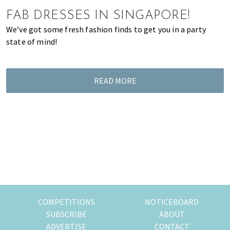
of
FAB DRESSES IN SINGAPORE!
expat
We’ve got some fresh fashion finds to get you in a party
living
state of mind!
in
Singapore.
READ MORE
COMPETITIONS
NOTICEBOARD
SUBSCRIBE
ABOUT
ADVERTISE
CONTACT