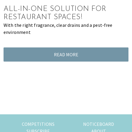
of
ALL-IN-ONE SOLUTION FOR
expat
RESTAURANT SPACES!
living
With the right fragrance, clear drains and a pest-free
in
environment
Singapore.
READ MORE
COMPETITIONS
NOTICEBOARD
SUBSCRIBE
ABOUT