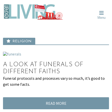
Skip
Skip
Skip
Moving
to
to
to
To
primary
main
primary
Singapore?
Moving
Essential
navigation
content
sidebar
Menu
Guide
to
-
Singapore
Expat
Living
-
in
learn
Singapore
RELIGION
about
neighbourhoods,
furniture,
schools,
A LOOK AT FUNERALS OF
beauty
DIFFERENT FAITHS
and
Funeral protocols and processes vary so much, it’s good to
food?
get some facts.
We
help
make
READ MORE
the
most