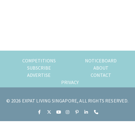
of
expat
living
in
Singapore.
COMPETITIONS
NOTICEBOARD
SUBSCRIBE
ABOUT
ADVERTISE
CONTACT
PRIVACY
© 2026 EXPAT LIVING SINGAPORE, ALL RIGHTS RESERVED.