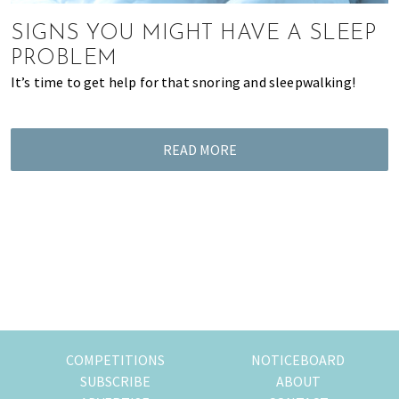
most
of
SIGNS YOU MIGHT HAVE A SLEEP
expat
PROBLEM
living
It’s time to get help for that snoring and sleepwalking!
in
Singapore.
READ MORE
COMPETITIONS
NOTICEBOARD
SUBSCRIBE
ABOUT