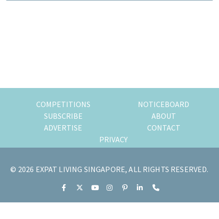
of
expat
living
in
Singapore.
COMPETITIONS
NOTICEBOARD
SUBSCRIBE
ABOUT
ADVERTISE
CONTACT
PRIVACY
© 2026 EXPAT LIVING SINGAPORE, ALL RIGHTS RESERVED.