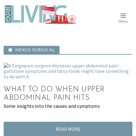
Skip
Skip
Skip
Moving
to
to
to
To
primary
main
primary
Singapore?
Moving
Essential
navigation
content
sidebar
Menu
Guide
to
-
Singapore
Expat
Living
-
in
learn
Singapore
NEXUS SURGICAL
about
neighbourhoods,
furniture,
schools,
beauty
WHAT TO DO WHEN UPPER
and
ABDOMINAL PAIN HITS
food?
Some insights into the causes and symptoms
We
help
make
the
READ MORE
most