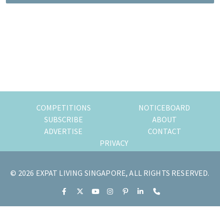
of
expat
living
in
Singapore.
COMPETITIONS
NOTICEBOARD
SUBSCRIBE
ABOUT
ADVERTISE
CONTACT
PRIVACY
© 2026 EXPAT LIVING SINGAPORE, ALL RIGHTS RESERVED.