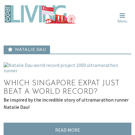
Skip
Skip
Skip
Moving
to
to
to
To
primary
main
primary
Singapore?
Moving
Essential
navigation
content
sidebar
Menu
Guide
to
-
Singapore
Expat
Living
-
in
learn
Singapore
NATALIE DAU
about
neighbourhoods,
furniture,
schools,
WHICH SINGAPORE EXPAT JUST
beauty
and
BEAT A WORLD RECORD?
food?
Be inspired by the incredible story of ultramarathon runner
We
Natalie Dau!
help
make
the
READ MORE
most