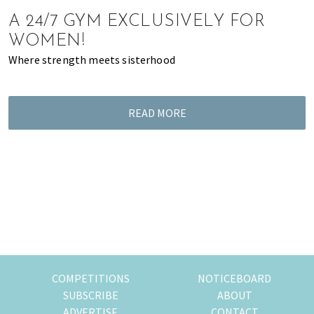
of
A 24/7 GYM EXCLUSIVELY FOR
expat
WOMEN!
living
Where strength meets sisterhood
in
Singapore.
READ MORE
COMPETITIONS
NOTICEBOARD
SUBSCRIBE
ABOUT
ADVERTISE
CONTACT