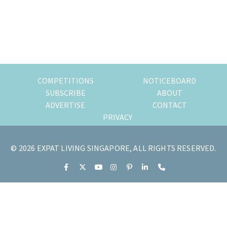
of
expat
living
in
Singapore.
COMPETITIONS
NOTICEBOARD
SUBSCRIBE
ABOUT
ADVERTISE
CONTACT
PRIVACY
© 2026 EXPAT LIVING SINGAPORE, ALL RIGHTS RESERVED.