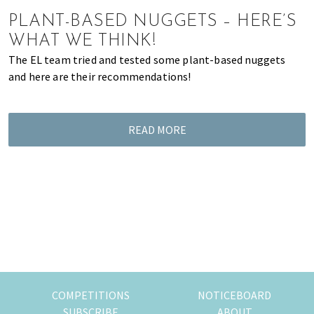
of
PLANT-BASED NUGGETS – HERE’S
expat
WHAT WE THINK!
living
The EL team tried and tested some plant-based nuggets
in
and here are their recommendations!
Singapore.
READ MORE
COMPETITIONS
NOTICEBOARD
SUBSCRIBE
ABOUT