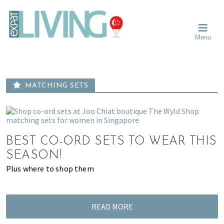
Skip
Skip
Skip
Moving
to
to
to
To
primary
main
primary
Singapore?
Moving
Essential
navigation
content
sidebar
Menu
Guide
to
-
Singapore
Expat
Living
-
in
learn
Singapore
MATCHING SETS
about
neighbourhoods,
furniture,
schools,
beauty
BEST CO-ORD SETS TO WEAR THIS
and
SEASON!
food?
Plus where to shop them
We
help
make
READ MORE
the