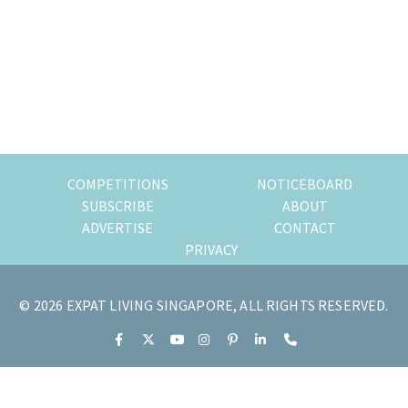
most
of
expat
living
in
Singapore.
COMPETITIONS
NOTICEBOARD
SUBSCRIBE
ABOUT
ADVERTISE
CONTACT
PRIVACY
© 2026 EXPAT LIVING SINGAPORE, ALL RIGHTS RESERVED.