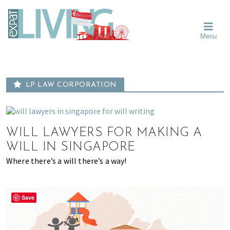
Skip
Skip
Skip
Moving
to
to
to
To
primary
main
primary
Singapore?
Moving
Essential
navigation
content
sidebar
Menu
Guide
to
-
Singapore
Expat
Living
-
in
learn
Singapore
LP LAW CORPORATION
about
neighbourhoods,
furniture,
schools,
WILL LAWYERS FOR MAKING A
beauty
WILL IN SINGAPORE
and
Where there’s a will there’s a way!
food?
We
help
Save
make
the
most