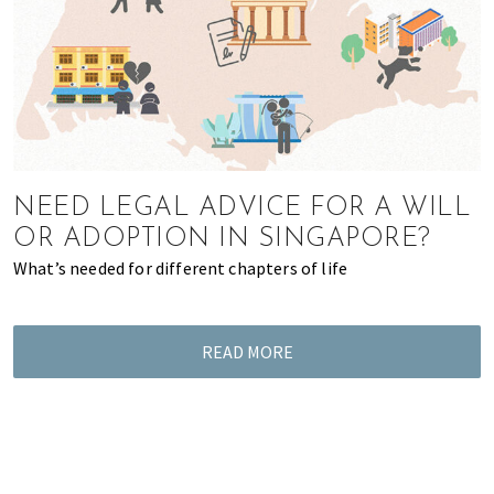
of
expat
living
in
Singapore.
NEED LEGAL ADVICE FOR A WILL
OR ADOPTION IN SINGAPORE?
What’s needed for different chapters of life
READ MORE