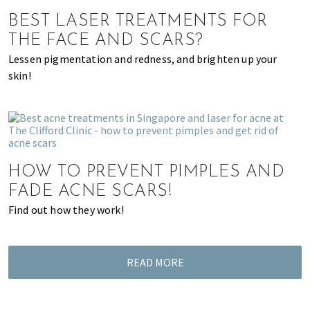
of
BEST LASER TREATMENTS FOR
expat
THE FACE AND SCARS?
living
Lessen pigmentation and redness, and brighten up your
in
skin!
Singapore.
HOW TO PREVENT PIMPLES AND
FADE ACNE SCARS!
Find out how they work!
READ MORE