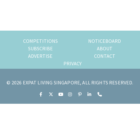
of
expat
living
in
Singapore.
COMPETITIONS
NOTICEBOARD
SUBSCRIBE
ABOUT
ADVERTISE
CONTACT
PRIVACY
© 2026 EXPAT LIVING SINGAPORE, ALL RIGHTS RESERVED.