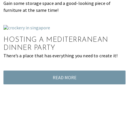
Gain some storage space and a good-looking piece of
of
furniture at the same time!
expat
living
in
Singapore.
HOSTING A MEDITERRANEAN
DINNER PARTY
There’s a place that has everything you need to create it!
READ MORE