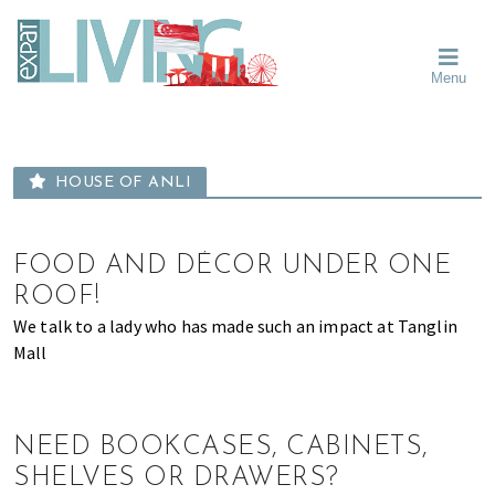
Skip
Skip
Skip
Moving
to
to
to
To
primary
main
primary
Singapore?
Moving
Essential
navigation
content
sidebar
Menu
Guide
to
-
Singapore
Expat
Living
-
in
learn
Singapore
HOUSE OF ANLI
about
neighbourhoods,
furniture,
FOOD AND DÉCOR UNDER ONE
schools,
ROOF!
beauty
We talk to a lady who has made such an impact at Tanglin
and
Mall
food?
We
help
make
NEED BOOKCASES, CABINETS,
the
SHELVES OR DRAWERS?
most