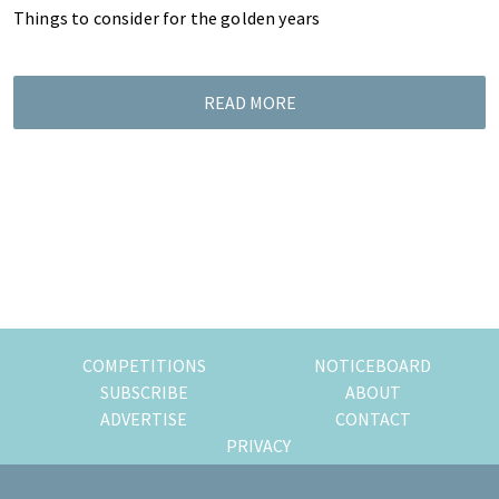
Things to consider for the golden years
READ MORE
COMPETITIONS
NOTICEBOARD
SUBSCRIBE
ABOUT
ADVERTISE
CONTACT
PRIVACY