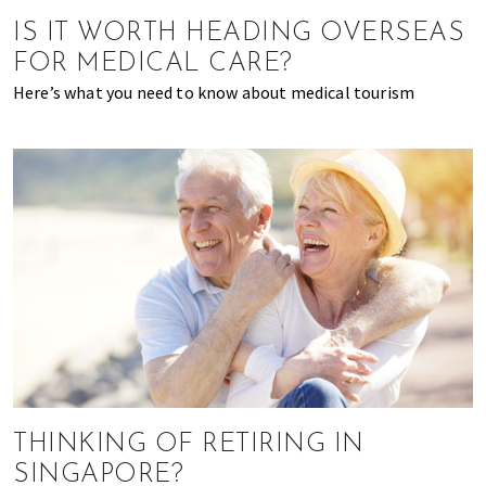
of
IS IT WORTH HEADING OVERSEAS
expat
FOR MEDICAL CARE?
living
Here’s what you need to know about medical tourism
in
Singapore.
THINKING OF RETIRING IN
SINGAPORE?