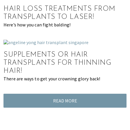
of
HAIR LOSS TREATMENTS FROM
expat
TRANSPLANTS TO LASER!
living
Here’s how you can fight balding!
in
Singapore.
SUPPLEMENTS OR HAIR
TRANSPLANTS FOR THINNING
HAIR!
There are ways to get your crowning glory back!
READ MORE