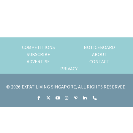
of
expat
living
in
Singapore.
COMPETITIONS
NOTICEBOARD
SUBSCRIBE
ABOUT
ADVERTISE
CONTACT
PRIVACY
© 2026 EXPAT LIVING SINGAPORE, ALL RIGHTS RESERVED.