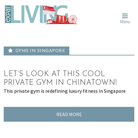
Skip
Skip
Skip
Moving
to
to
to
To
primary
main
primary
Singapore?
Moving
Essential
navigation
content
sidebar
Menu
Guide
to
-
Singapore
Expat
Living
-
in
learn
Singapore
GYMS IN SINGAPORE
about
neighbourhoods,
furniture,
LET’S LOOK AT THIS COOL
schools,
PRIVATE GYM IN CHINATOWN!
beauty
This private gym is redefining luxury fitness in Singapore
and
food?
We
READ MORE
help
make
the
most