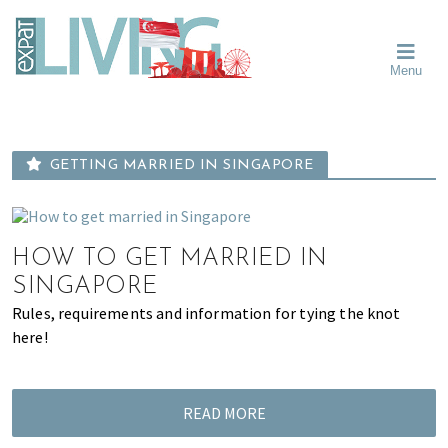
Skip
Skip
Skip
Moving
to
to
to
To
primary
main
primary
Singapore?
Moving
Essential
navigation
content
sidebar
Menu
Guide
to
-
Singapore
Expat
Living
-
in
learn
Singapore
GETTING MARRIED IN SINGAPORE
about
neighbourhoods,
furniture,
schools,
HOW TO GET MARRIED IN
beauty
SINGAPORE
and
Rules, requirements and information for tying the knot
food?
here!
We
help
make
READ MORE
the
most