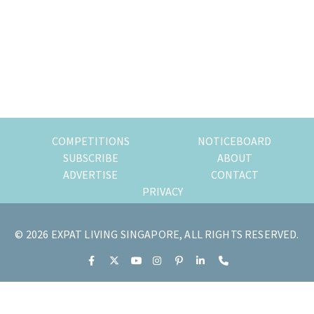
of
expat
living
in
Singapore.
COMPETITIONS
NOTICEBOARD
SUBSCRIBE
ABOUT
ADVERTISE
CONTACT
PRIVACY
© 2026 EXPAT LIVING SINGAPORE, ALL RIGHTS RESERVED.