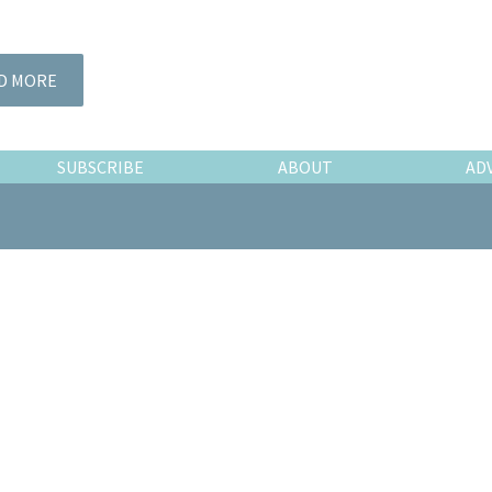
D MORE
SUBSCRIBE
ABOUT
AD