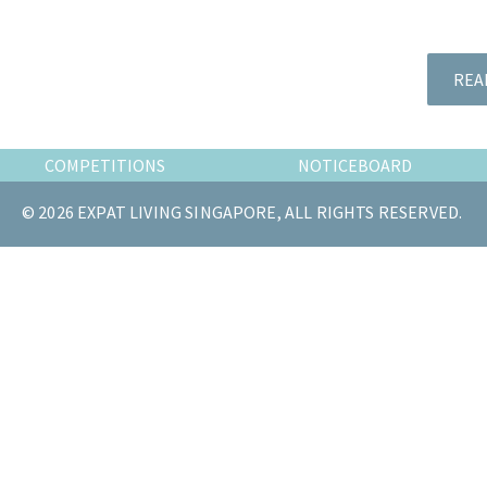
the
most
of
REA
expat
living
in
COMPETITIONS
NOTICEBOARD
Singapore.
© 2026 EXPAT LIVING SINGAPORE, ALL RIGHTS RESERVED.