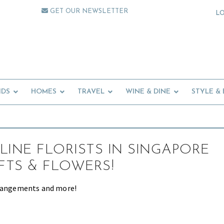
GET OUR NEWSLETTER
L
IDS
HOMES
TRAVEL
WINE & DINE
STYLE &
LINE FLORISTS IN SINGAPORE
IFTS & FLOWERS!
rrangements and more!