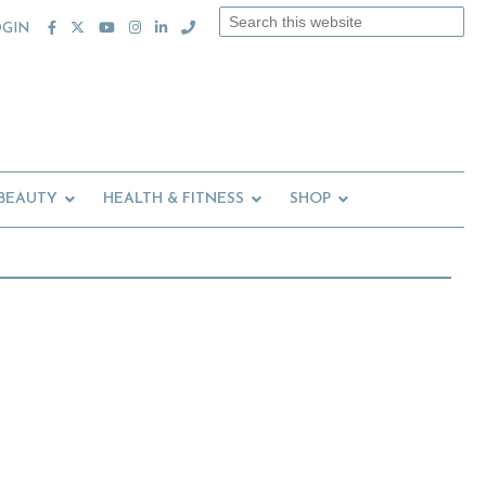
Search
OGIN
this
website
 BEAUTY
HEALTH & FITNESS
SHOP