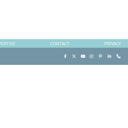
VERTISE
CONTACT
PRIVACY