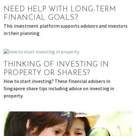
of
NEED HELP WITH LONG-TERM
expat
FINANCIAL GOALS?
living
This investment platform supports advisors and investors
in
in their planning
Singapore.
THINKING OF INVESTING IN
PROPERTY OR SHARES?
How to start investing? These financial advisers in
Singapore share tips including advice on investing in
property.