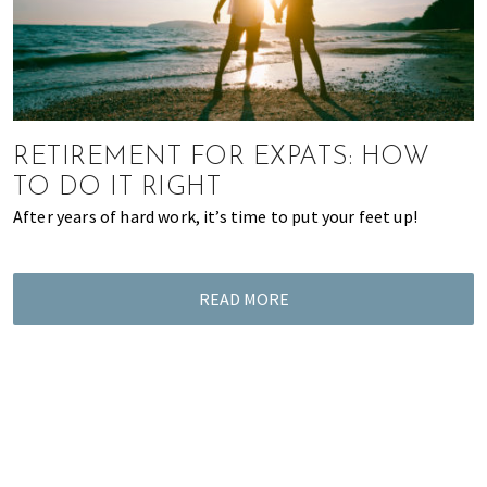
RETIREMENT FOR EXPATS: HOW
TO DO IT RIGHT
After years of hard work, it’s time to put your feet up!
READ MORE