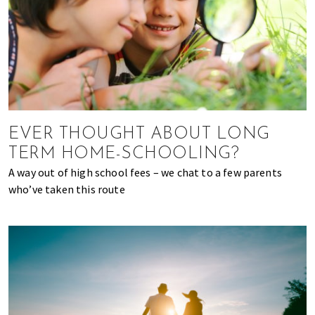
EVER THOUGHT ABOUT LONG
TERM HOME-SCHOOLING?
A way out of high school fees – we chat to a few parents
who’ve taken this route