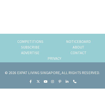
of
expat
living
in
Singapore.
COMPETITIONS
NOTICEBOARD
SUBSCRIBE
ABOUT
ADVERTISE
CONTACT
PRIVACY
© 2026 EXPAT LIVING SINGAPORE, ALL RIGHTS RESERVED.