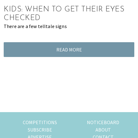
of
KIDS: WHEN TO GET THEIR EYES
expat
CHECKED
living
There are a few telltale signs
in
Singapore.
READ MORE
COMPETITIONS
NOTICEBOARD
SUBSCRIBE
ABOUT
ADVERTISE
CONTACT