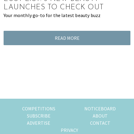
of
LAUNCHES TO CHECK OUT
expat
Your monthly go-to for the latest beauty buzz
living
in
Singapore.
READ MORE
COMPETITIONS
NOTICEBOARD
SUBSCRIBE
ABOUT
ADVERTISE
CONTACT
PRIVACY