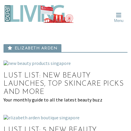
Skip
Skip
Skip
Moving
to
to
to
To
primary
main
primary
Singapore?
Moving
Essential
navigation
content
sidebar
Menu
Guide
to
-
Singapore
Expat
Living
-
in
learn
Singapore
ELIZABETH ARDEN
about
neighbourhoods,
furniture,
schools,
LUST LIST: NEW BEAUTY
beauty
LAUNCHES, TOP SKINCARE PICKS
and
AND MORE
food?
Your monthly guide to all the latest beauty buzz
We
help
make
the
LUST LIST: 5 NEW BEAUTY
most