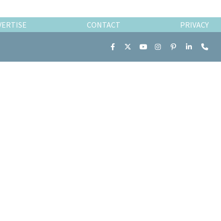
VERTISE
CONTACT
PRIVACY