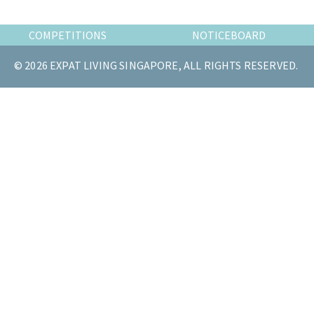
the
most
COMPETITIONS
NOTICEBOARD
of
© 2026 EXPAT LIVING SINGAPORE, ALL RIGHTS RESERVED.
expat
living
in
Singapore.