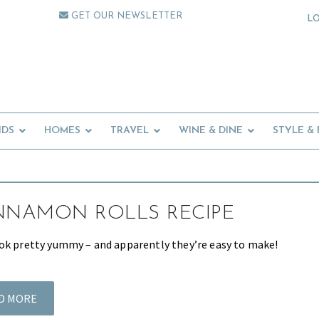
GET OUR NEWSLETTER
L
IDS
HOMES
TRAVEL
WINE & DINE
STYLE &
NNAMON ROLLS RECIPE
ok pretty yummy – and apparently they’re easy to make!
D MORE