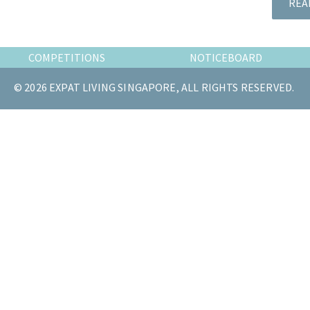
REA
the
most
of
COMPETITIONS
NOTICEBOARD
expat
living
© 2026 EXPAT LIVING SINGAPORE, ALL RIGHTS RESERVED.
in
Singapore.