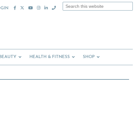
Search
OGIN
this
website
 BEAUTY
HEALTH & FITNESS
SHOP