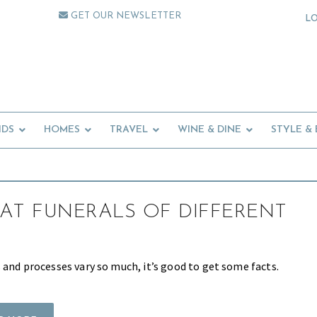
GET OUR NEWSLETTER
L
IDS
HOMES
TRAVEL
WINE & DINE
STYLE &
AT FUNERALS OF DIFFERENT
 and processes vary so much, it’s good to get some facts.