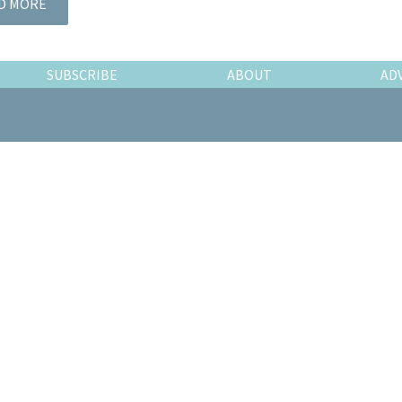
D MORE
SUBSCRIBE
ABOUT
AD