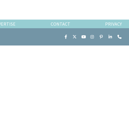
VERTISE
CONTACT
PRIVACY