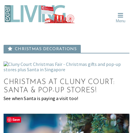
Skip
Skip
Skip
Moving
to
to
to
To
primary
main
primary
Singapore?
Moving
Essential
navigation
content
sidebar
Menu
Guide
to
-
Singapore
Expat
Living
-
in
learn
Singapore
CHRISTMAS DECORATIONS
about
neighbourhoods,
furniture,
schools,
CHRISTMAS AT CLUNY COURT:
beauty
and
SANTA & POP-UP STORES!
food?
See when Santa is paying a visit too!
We
help
make
Save
the
most