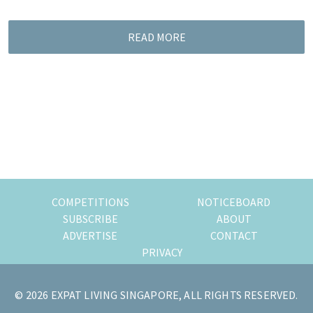
READ MORE
COMPETITIONS
NOTICEBOARD
SUBSCRIBE
ABOUT
ADVERTISE
CONTACT
PRIVACY
© 2026 EXPAT LIVING SINGAPORE, ALL RIGHTS RESERVED.