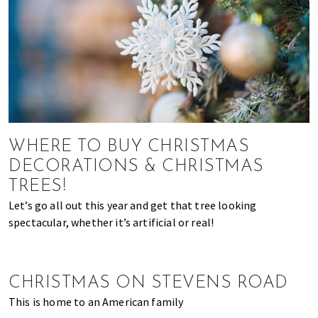
of
expat
living
in
Singapore.
WHERE TO BUY CHRISTMAS
DECORATIONS & CHRISTMAS
TREES!
Let’s go all out this year and get that tree looking
spectacular, whether it’s artificial or real!
CHRISTMAS ON STEVENS ROAD
This is home to an American family