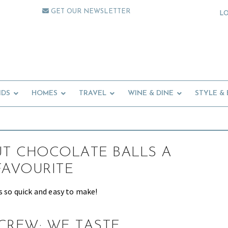
GET OUR NEWSLETTER
L
IDS
HOMES
TRAVEL
WINE & DINE
STYLE &
T CHOCOLATE BALLS A
FAVOURITE
s so quick and easy to make!
CREW: WE TASTE