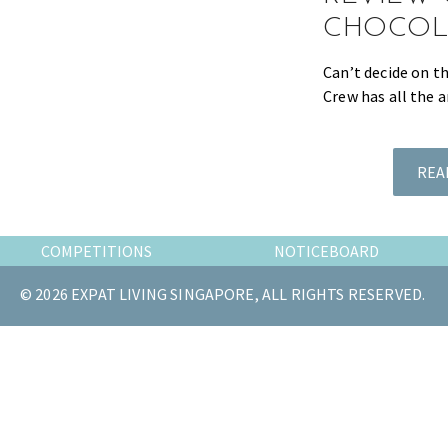
the
CHOCOL
most
of
Can’t decide on t
expat
Crew has all the 
living
in
Singapore.
REA
COMPETITIONS
NOTICEBOARD
© 2026 EXPAT LIVING SINGAPORE, ALL RIGHTS RESERVED.