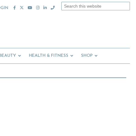
Search
OGIN
this
website
 BEAUTY
HEALTH & FITNESS
SHOP