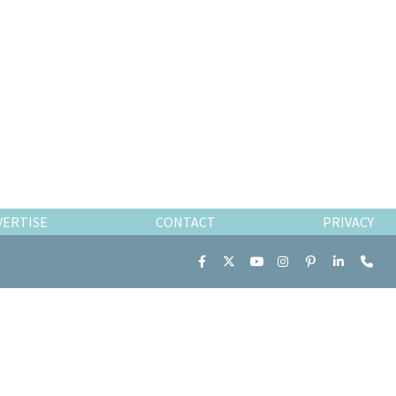
VERTISE
CONTACT
PRIVACY