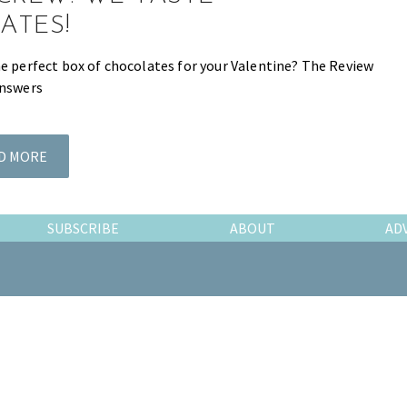
ATES!
he perfect box of chocolates for your Valentine? The Review
answers
D MORE
SUBSCRIBE
ABOUT
AD