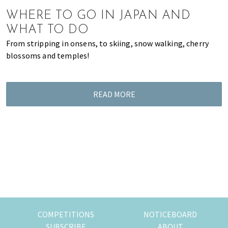
of
WHERE TO GO IN JAPAN AND
expat
WHAT TO DO
living
From stripping in onsens, to skiing, snow walking, cherry
in
blossoms and temples!
Singapore.
READ MORE
COMPETITIONS
NOTICEBOARD
SUBSCRIBE
ABOUT