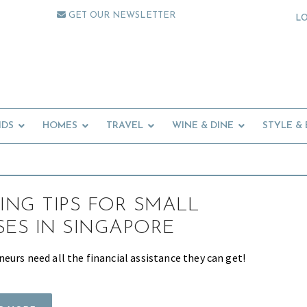
GET OUR NEWSLETTER
L
IDS
HOMES
TRAVEL
WINE & DINE
STYLE &
TING TIPS FOR SMALL
SES IN SINGAPORE
eurs need all the financial assistance they can get!