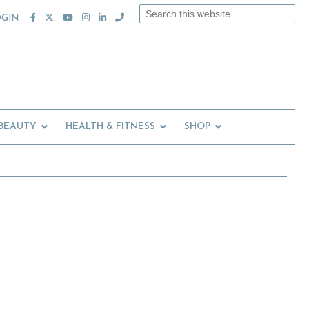
Search
OGIN
this
website
 BEAUTY
HEALTH & FITNESS
SHOP