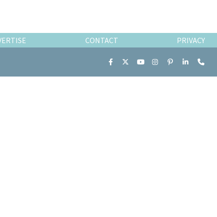
VERTISE
CONTACT
PRIVACY