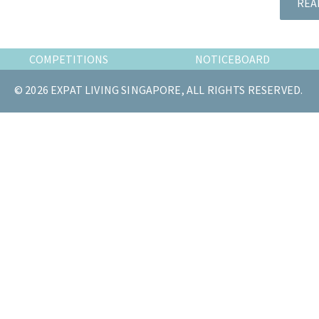
REA
the
most
of
COMPETITIONS
NOTICEBOARD
expat
living
© 2026 EXPAT LIVING SINGAPORE, ALL RIGHTS RESERVED.
in
Singapore.