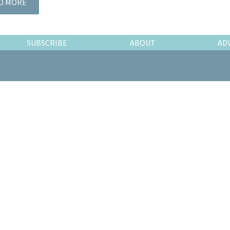
D MORE
SUBSCRIBE
ABOUT
AD